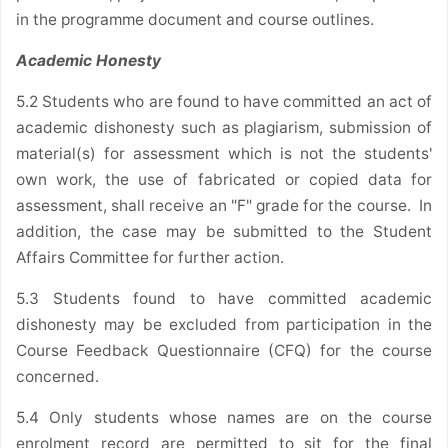
in the programme document and course outlines.
Academic Honesty
5.2 Students who are found to have committed an act of
academic dishonesty such as plagiarism, submission of
material(s) for assessment which is not the students'
own work, the use of fabricated or copied data for
assessment, shall receive an "F" grade for the course. In
addition, the case may be submitted to the Student
Affairs Committee for further action.
5.3 Students found to have committed academic
dishonesty may be excluded from participation in the
Course Feedback Questionnaire (CFQ) for the course
concerned.
5.4 Only students whose names are on the course
enrolment record are permitted to sit for the final