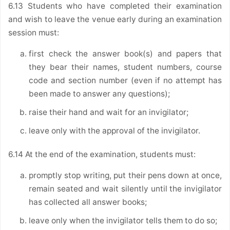
6.13 Students who have completed their examination
and wish to leave the venue early during an examination
session must:
first check the answer book(s) and papers that
they bear their names, student numbers, course
code and section number (even if no attempt has
been made to answer any questions);
raise their hand and wait for an invigilator;
leave only with the approval of the invigilator.
6.14 At the end of the examination, students must:
promptly stop writing, put their pens down at once,
remain seated and wait silently until the invigilator
has collected all answer books;
leave only when the invigilator tells them to do so;