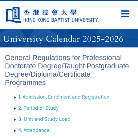
Skip
Navigation
Ex
Na
selected
University Calendar 2025-2026
General Regulations for Professional
Doctorate Degree/Taught Postgraduate
Degree/Diploma/Certificate
Programmes
1. Admission, Enrolment and Registration
2. Period of Study
3. Unit and Study Load
4. Attendance