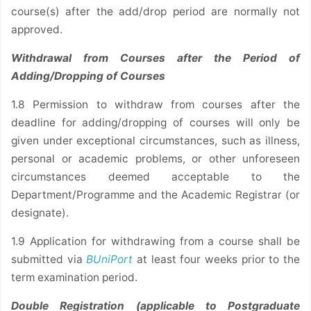
course(s) after the add/drop period are normally not
approved.
Withdrawal from Courses after the Period of
Adding/Dropping of Courses
1.8 Permission to withdraw from courses after the
deadline for adding/dropping of courses will only be
given under exceptional circumstances, such as illness,
personal or academic problems, or other unforeseen
circumstances deemed acceptable to the
Department/Programme and the Academic Registrar (or
designate).
1.9 Application for withdrawing from a course shall be
submitted via
BUniPort
at least four weeks prior to the
term examination period.
Double Registration (applicable to Postgraduate