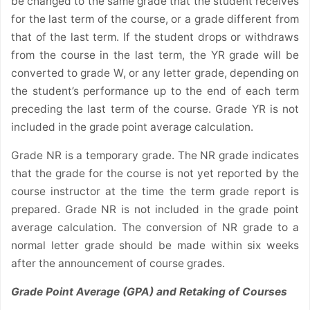
be changed to the same grade that the student receives
for the last term of the course, or a grade different from
that of the last term. If the student drops or withdraws
from the course in the last term, the YR grade will be
converted to grade W, or any letter grade, depending on
the student’s performance up to the end of each term
preceding the last term of the course. Grade YR is not
included in the grade point average calculation.
Grade NR is a temporary grade. The NR grade indicates
that the grade for the course is not yet reported by the
course instructor at the time the term grade report is
prepared. Grade NR is not included in the grade point
average calculation. The conversion of NR grade to a
normal letter grade should be made within six weeks
after the announcement of course grades.
Grade Point Average (GPA) and Retaking of Courses