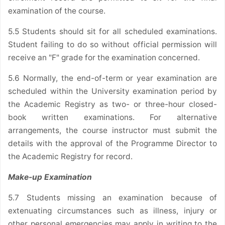
examination of the course.
5.5 Students should sit for all scheduled examinations.
Student failing to do so without official permission will
receive an "F" grade for the examination concerned.
5.6 Normally, the end-of-term or year examination are
scheduled within the University examination period by
the Academic Registry as two- or three-hour closed-
book written examinations. For alternative
arrangements, the course instructor must submit the
details with the approval of the Programme Director to
the Academic Registry for record.
Make-up Examination
5.7 Students missing an examination because of
extenuating circumstances such as illness, injury or
other personal emergencies may apply in writing to the