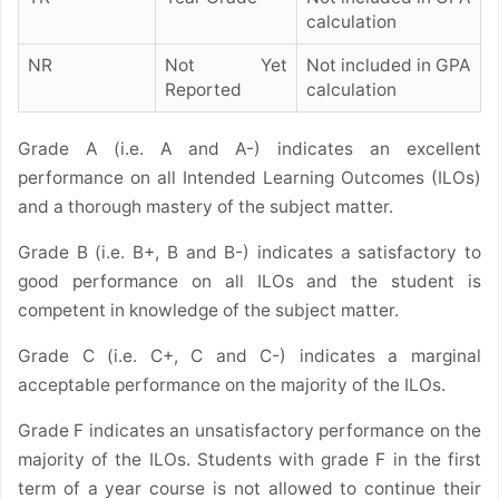
calculation
NR
Not Yet
Not included in GPA
Reported
calculation
Grade A (i.e. A and A-) indicates an excellent
performance on all Intended Learning Outcomes (ILOs)
and a thorough mastery of the subject matter.
Grade B (i.e. B+, B and B-) indicates a satisfactory to
good performance on all ILOs and the student is
competent in knowledge of the subject matter.
Grade C (i.e. C+, C and C-) indicates a marginal
acceptable performance on the majority of the ILOs.
Grade F indicates an unsatisfactory performance on the
majority of the ILOs.
Students with grade F in the first
term of a year course is not allowed to continue their