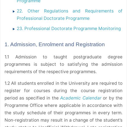
Programme
22. Other Regulations and Requirements of
Professional Doctorate Programme
23. Professional Doctorate Programme Monitoring
1. Admission, Enrolment and Registration
1.1 Admission to taught postgraduate degree
programmes is subject to satisfying the admission
requirements of the respective programmes.
1.2 All students enrolled in the University are required to
register for courses during the course registration
period as specified in the
Academic Calendar
or by the
Programme Office where applicable in accordance with
the study schedule of their programmes in every term.
Non-registration may result in a change of the student’s