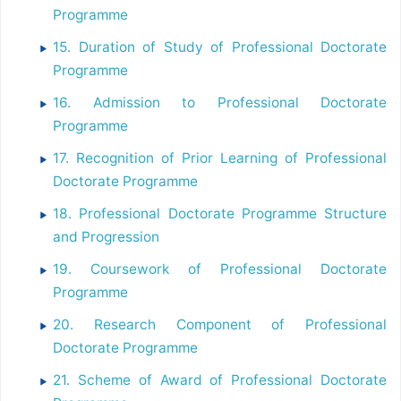
Programme
15. Duration of Study of Professional Doctorate
Programme
16. Admission to Professional Doctorate
Programme
17. Recognition of Prior Learning of Professional
Doctorate Programme
18. Professional Doctorate Programme Structure
and Progression
19. Coursework of Professional Doctorate
Programme
20. Research Component of Professional
Doctorate Programme
21. Scheme of Award of Professional Doctorate