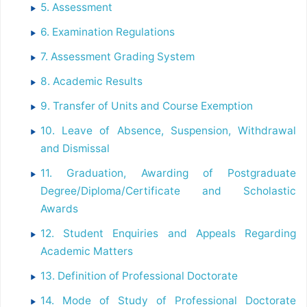
5. Assessment
6. Examination Regulations
7. Assessment Grading System
8. Academic Results
9. Transfer of Units and Course Exemption
10. Leave of Absence, Suspension, Withdrawal
and Dismissal
11. Graduation, Awarding of Postgraduate
Degree/Diploma/Certificate and Scholastic
Awards
12. Student Enquiries and Appeals Regarding
Academic Matters
13. Definition of Professional Doctorate
14. Mode of Study of Professional Doctorate