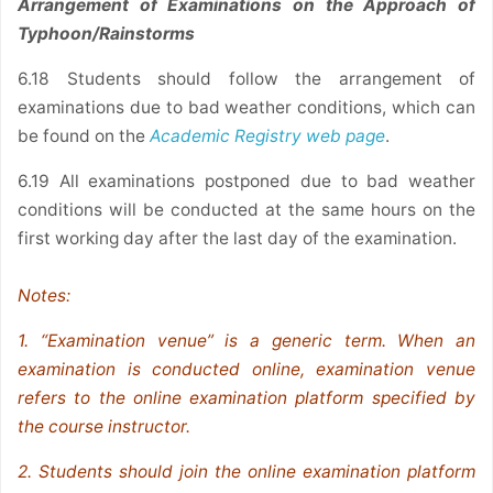
Arrangement of Examinations on the Approach of
Typhoon/Rainstorms
6.18 Students should follow the arrangement of
examinations due to bad weather conditions, which can
be found on the
Academic Registry web page
.
6.19 All examinations postponed due to bad weather
conditions will be conducted at the same hours on the
first working day after the last day of the examination.
Notes:
1. “Examination venue” is a generic term. When an
examination is conducted online, examination venue
refers to the online examination platform specified by
the course instructor.
2. Students should join the online examination platform