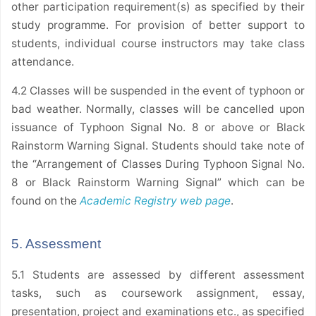
other participation requirement(s) as specified by their
study programme. For provision of better support to
students, individual course instructors may take class
attendance.
4.2 Classes will be suspended in the event of typhoon or
bad weather. Normally, classes will be cancelled upon
issuance of Typhoon Signal No. 8 or above or Black
Rainstorm Warning Signal. Students should take note of
the “Arrangement of Classes During Typhoon Signal No.
8 or Black Rainstorm Warning Signal” which can be
found on the
Academic Registry web page
.
5. Assessment
5.1 Students are assessed by different assessment
tasks, such as coursework assignment, essay,
presentation, project and examinations etc., as specified