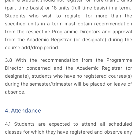
(part-time basis) or 18 units (full-time basis) in a term.
Students who wish to register for more than the
specified units in a term must obtain recommendation
from the respective Programme Directors and approval
from the Academic Registrar (or designate) during the
course add/drop period.
3.8 With the recommendation from the Programme
Director concerned and the Academic Registrar (or
designate), students who have no registered courses(s)
during the semester/trimester will be placed on leave of
absence.
4. Attendance
4.1 Students are expected to attend all scheduled
classes for which they have registered and observe any