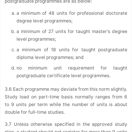
postgraduate programmes are as below:
a minimum of 48 units for professional doctorate
degree level programmes;
a minimum of 27 units for taught master's degree
level programmes;
a minimum of 18 units for taught postgraduate
diploma level programmes; and
no minimum unit requirement for taught
postgraduate certificate level programmes.
3.6 Each programme may deviate from this norm slightly.
Study load on part-time basis normally ranges from 6
to 9 units per term while the number of units is about
double for full-time studies.
3.7 Unless otherwise specified in the approved study
plan, a student should not register for more than 9 units