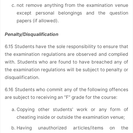
not remove anything from the examination venue
except personal belongings and the question
papers (if allowed).
Penalty/Disqualification
6.15 Students have the sole responsibility to ensure that
the examination regulations are observed and complied
with. Students who are found to have breached any of
the examination regulations will be subject to penalty or
disqualification.
6.16 Students who commit any of the following offences
are subject to receiving an “F” grade for the course:
Copying other students' work or any form of
cheating inside or outside the examination venue;
Having unauthorized articles/items on the