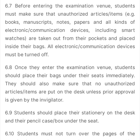
6.7 Before entering the examination venue, students
must make sure that unauthorized articles/items (e.g.
books, manuscripts, notes, papers and all kinds of
electronic/communication devices, including smart
watches) are taken out from their pockets and placed
inside their bags. All electronic/communication devices
must be turned off.
6.8 Once they enter the examination venue, students
should place their bags under their seats immediately.
They should also make sure that no unauthorized
articles/items are put on the desk unless prior approval
is given by the invigilator.
6.9 Students should place their stationery on the desk
and their pencil case/box under the seat.
6.10 Students must not turn over the pages of the