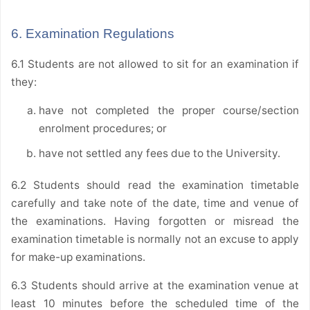
6. Examination Regulations
6.1 Students are not allowed to sit for an examination if
they:
have not completed the proper course/section
enrolment procedures; or
have not settled any fees due to the University.
6.2 Students should read the examination timetable
carefully and take note of the date, time and venue of
the examinations. Having forgotten or misread the
examination timetable is normally not an excuse to apply
for make-up examinations.
6.3 Students should arrive at the examination venue at
least 10 minutes before the scheduled time of the