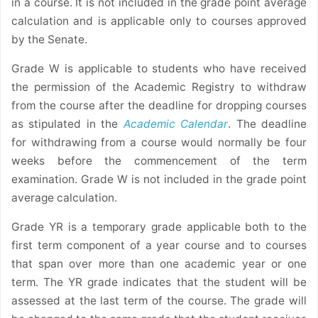
in a course. It is not included in the grade point average
calculation and is applicable only to courses approved
by the Senate.
Grade W is applicable to students who have received
the permission of the Academic Registry to withdraw
from the course after the deadline for dropping courses
as stipulated in the
Academic Calendar
. The deadline
for withdrawing from a course would normally be four
weeks before the commencement of the term
examination. Grade W is not included in the grade point
average calculation.
Grade YR is a temporary grade applicable both to the
first term component of a year course and to courses
that span over more than one academic year or one
term. The YR grade indicates that the student will be
assessed at the last term of the course. The grade will