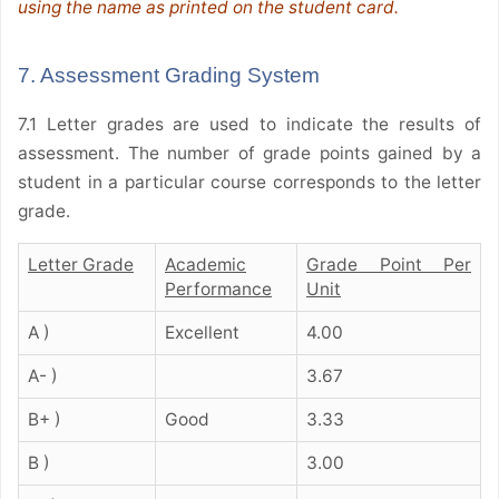
using the name as printed on the student card.
7. Assessment Grading System
7.1 Letter grades are used to indicate the results of
assessment. The number of grade points gained by a
student in a particular course corresponds to the letter
grade.
Letter Grade
Academic
Grade Point Per
Performance
Unit
A )
Excellent
4.00
A- )
3.67
B+ )
Good
3.33
B )
3.00