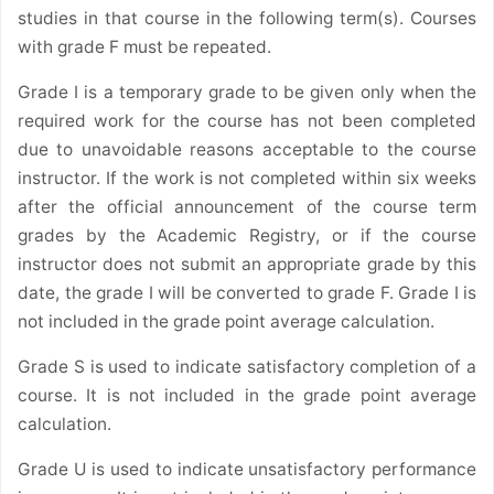
studies in that course in the following term(s). Courses
with grade F must be repeated.
Grade I is a temporary grade to be given only when the
required work for the course has not been completed
due to unavoidable reasons acceptable to the course
instructor. If the work is not completed within six weeks
after the official announcement of the course term
grades by the Academic Registry, or if the course
instructor does not submit an appropriate grade by this
date, the grade I will be converted to grade F. Grade I is
not included in the grade point average calculation.
Grade S is used to indicate satisfactory completion of a
course. It is not included in the grade point average
calculation.
Grade U is used to indicate unsatisfactory performance