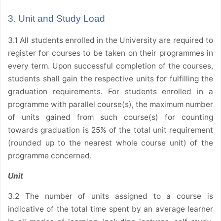
3. Unit and Study Load
3.1 All students enrolled in the University are required to
register for courses to be taken on their programmes in
every term. Upon successful completion of the courses,
students shall gain the respective units for fulfilling the
graduation requirements. For students enrolled in a
programme with parallel course(s), the maximum number
of units gained from such course(s) for counting
towards graduation is 25% of the total unit requirement
(rounded up to the nearest whole course unit) of the
programme concerned.
Unit
3.2 The number of units assigned to a course is
indicative of the total time spent by an average learner