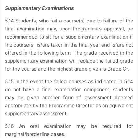
Supplementary Examinations
5.14 Students, who fail a course(s) due to failure of the
final examination may, upon Programme’s approval, be
recommended to sit for a supplementary examination if
the course(s) is/are taken in the final year and is/are not
offered in the following term. The grade received in the
supplementary examination will replace the failed grade
for the course and the highest grade given is Grade C-.
5.15 In the event the failed courses as indicated in 5.14
do not have a final examination component, students
may be given another form of assessment deemed
appropriate by the Programme Director as an equivalent
supplementary assessment.
5.16 An oral examination may be required for
marginal/borderline cases.