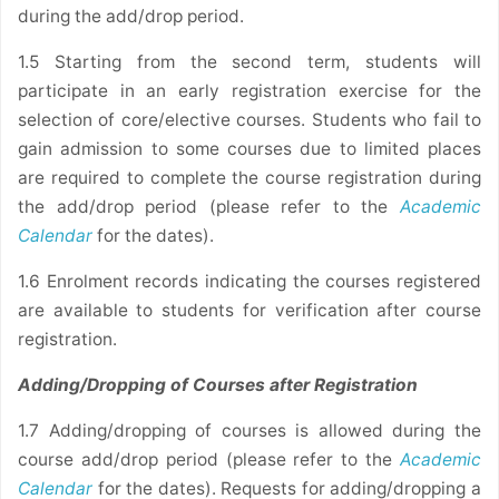
during the add/drop period.
1.5 Starting from the second term, students will
participate in an early registration exercise for the
selection of core/elective courses. Students who fail to
gain admission to some courses due to limited places
are required to complete the course registration during
the add/drop period (please refer to the
Academic
Calendar
for the dates).
1.6 Enrolment records indicating the courses registered
are available to students for verification after course
registration.
Adding/Dropping of Courses after Registration
1.7 Adding/dropping of courses is allowed during the
course add/drop period (please refer to the
Academic
Calendar
for the dates). Requests for adding/dropping a