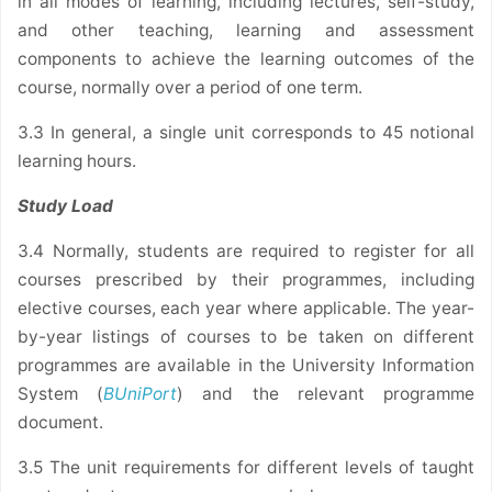
in all modes of learning, including lectures, self-study,
and other teaching, learning and assessment
components to achieve the learning outcomes of the
course, normally over a period of one term.
3.3 In general, a single unit corresponds to 45 notional
learning hours.
Study Load
3.4 Normally, students are required to register for all
courses prescribed by their programmes, including
elective courses, each year where applicable. The year-
by-year listings of courses to be taken on different
programmes are available in the University Information
System (
BUniPort
) and the relevant programme
document.
3.5 The unit requirements for different levels of taught