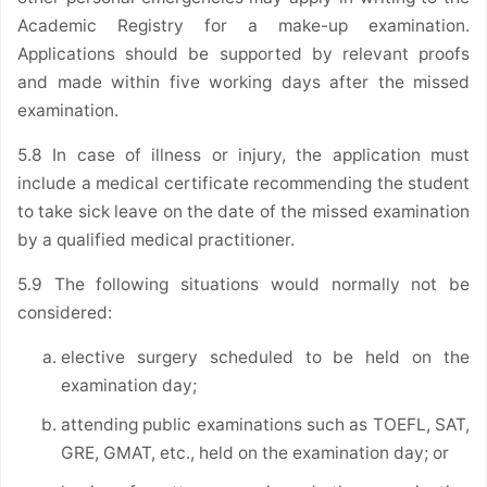
Academic Registry for a make-up examination.
Applications should be supported by relevant proofs
and made within five working days after the missed
examination.
5.8 In case of illness or injury, the application must
include a medical certificate recommending the student
to take sick leave on the date of the missed examination
by a qualified medical practitioner.
5.9 The following situations would normally not be
considered:
elective surgery scheduled to be held on the
examination day;
attending public examinations such as TOEFL, SAT,
GRE, GMAT, etc., held on the examination day; or