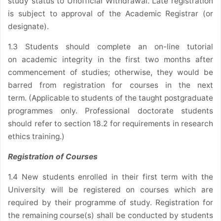
study status to Unofficial Withdrawal. Late registration
is subject to approval of the Academic Registrar (or
designate).
1.3 Students should complete an on-line tutorial
on academic integrity in the first two months after
commencement of studies; otherwise, they would be
barred from registration for courses in the next
term. (Applicable to students of the taught postgraduate
programmes only. Professional doctorate students
should refer to section 18.2 for requirements in research
ethics training.)
Registration of Courses
1.4 New students enrolled in their first term with the
University will be registered on courses which are
required by their programme of study. Registration for
the remaining course(s) shall be conducted by students