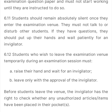
examination question paper and must not start working
until they are instructed to do so.
6.11 Students should remain absolutely silent once they
enter the examination venue. They must not talk to or
disturb other students. If they have questions, they
should put up their hands and wait patiently for an
invigilator.
6.12 Students who wish to leave the examination venue
temporarily during an examination session must:
raise their hand and wait for an invigilator;
leave only with the approval of the invigilator.
Before students leave the venue, the invigilator has the
right to check whether any unauthorized articles/items
have been placed in their pocket(s).