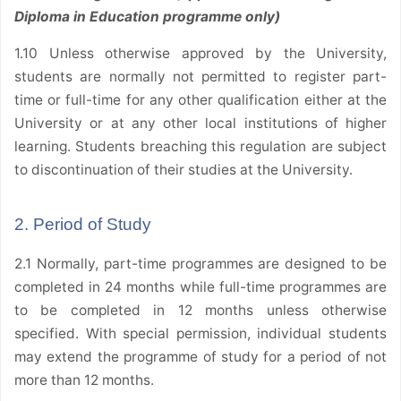
Diploma in Education programme only)
1.10 Unless otherwise approved by the University,
students are normally not permitted to register part-
time or full-time for any other qualification either at the
University or at any other local institutions of higher
learning. Students breaching this regulation are subject
to discontinuation of their studies at the University.
2. Period of Study
2.1 Normally, part-time programmes are designed to be
completed in 24 months while full-time programmes are
to be completed in 12 months unless otherwise
specified. With special permission, individual students
may extend the programme of study for a period of not
more than 12 months.