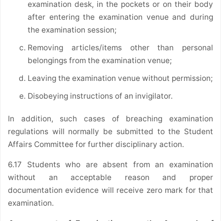
examination desk, in the pockets or on their body
after entering the examination venue and during
the examination session;
Removing articles/items other than personal
belongings from the examination venue;
Leaving the examination venue without permission;
Disobeying instructions of an invigilator.
In addition, such cases of breaching examination
regulations will normally be submitted to the Student
Affairs Committee for further disciplinary action.
6.17 Students who are absent from an examination
without an acceptable reason and proper
documentation evidence will receive zero mark for that
examination.