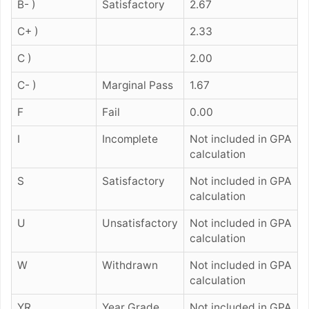
B- )
Satisfactory
2.67
C+ )
2.33
C )
2.00
C- )
Marginal Pass
1.67
F
Fail
0.00
I
Incomplete
Not included in GPA
calculation
S
Satisfactory
Not included in GPA
calculation
U
Unsatisfactory
Not included in GPA
calculation
W
Withdrawn
Not included in GPA
calculation
YR
Year Grade
Not included in GPA