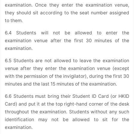
examination. Once they enter the examination venue,
they should sit according to the seat number assigned
to them.
6.4 Students will not be allowed to enter the
examination venue after the first 30 minutes of the
examination.
6.5 Students are not allowed to leave the examination
venue after they enter the examination venue (except
with the permission of the invigilator), during the first 30
minutes and the last 15 minutes of the examination.
6.6 Students must bring their Student ID Card (or HKID
Card) and put it at the top right-hand corner of the desk
throughout the examination. Students without any such
identification may not be allowed to sit for the
examination.