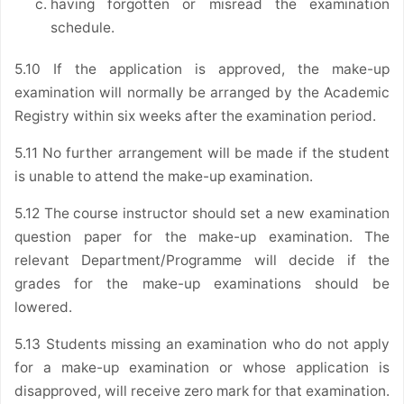
having forgotten or misread the examination
schedule.
5.10 If the application is approved, the make-up
examination will normally be arranged by the Academic
Registry within six weeks after the examination period.
5.11 No further arrangement will be made if the student
is unable to attend the make-up examination.
5.12 The course instructor should set a new examination
question paper for the make-up examination. The
relevant Department/Programme will decide if the
grades for the make-up examinations should be
lowered.
5.13 Students missing an examination who do not apply
for a make-up examination or whose application is
disapproved, will receive zero mark for that examination.