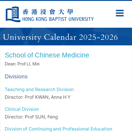
Skip
Navigation
Ex
Na
selected
University Calendar 2025-2026
School of Chinese Medicine
Dean: Prof LI, Min
Divisions
Teaching and Research Division
Director: Prof KWAN, Anna H Y
Clinical Division
Director: Prof SUN, Feng
Division of Continuing and Professional Education