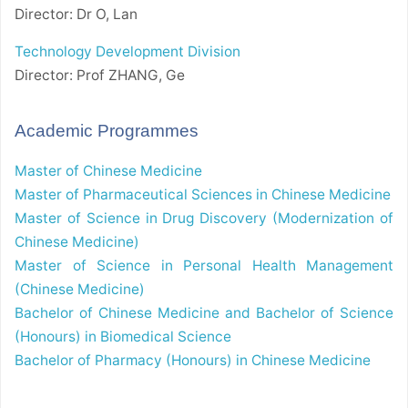
Director: Dr O, Lan
Technology Development Division
Director: Prof ZHANG, Ge
Academic Programmes
Master of Chinese Medicine
Master of Pharmaceutical Sciences in Chinese Medicine
Master of Science in Drug Discovery (Modernization of
Chinese Medicine)
Master of Science in Personal Health Management
(Chinese Medicine)
Bachelor of Chinese Medicine and Bachelor of Science
(Honours) in Biomedical Science
Bachelor of Pharmacy (Honours) in Chinese Medicine