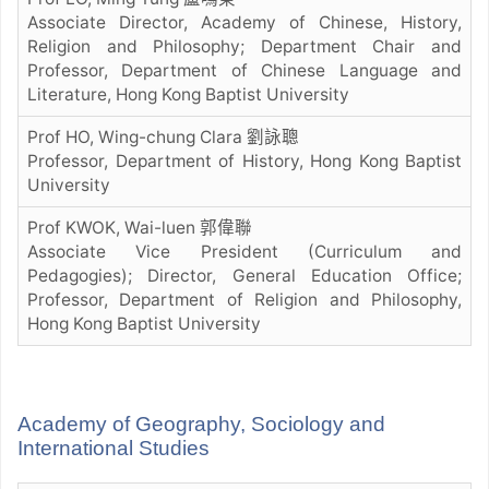
Associate Director, Academy of Chinese, History,
Religion and Philosophy; Department Chair and
Professor, Department of Chinese Language and
Literature, Hong Kong Baptist University
Prof HO, Wing-chung Clara 劉詠聰
Professor, Department of History, Hong Kong Baptist
University
Prof KWOK, Wai-luen 郭偉聯
Associate Vice President (Curriculum and
Pedagogies); Director, General Education Office;
Professor, Department of Religion and Philosophy,
Hong Kong Baptist University
Academy of Geography, Sociology and
International Studies