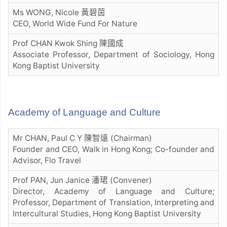
Ms WONG, Nicole 黃碧茵
CEO, World Wide Fund For Nature
Prof CHAN Kwok Shing 陳國成
Associate Professor, Department of Sociology, Hong
Kong Baptist University
Academy of Language and Culture
Mr CHAN, Paul C Y 陳智遠 (Chairman)
Founder and CEO, Walk in Hong Kong; Co-founder and
Advisor, Flo Travel
Prof PAN, Jun Janice 潘珺 (Convener)
Director, Academy of Language and Culture;
Professor, Department of Translation, Interpreting and
Intercultural Studies, Hong Kong Baptist University