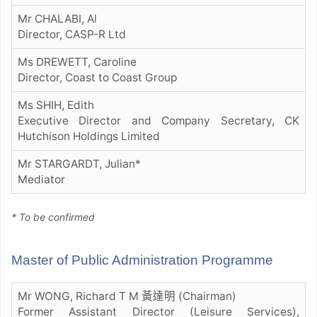
Mr CHALABI, Al
Director, CASP-R Ltd
Ms DREWETT, Caroline
Director, Coast to Coast Group
Ms SHIH, Edith
Executive Director and Company Secretary, CK
Hutchison Holdings Limited
Mr STARGARDT, Julian*
Mediator
* To be confirmed
Master of Public Administration Programme
Mr WONG, Richard T M 黃達明 (Chairman)
Former Assistant Director (Leisure Services),