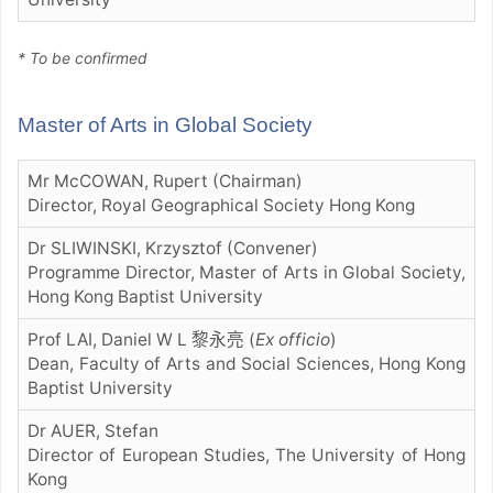
* To be confirmed
Master of Arts in Global Society
Mr McCOWAN, Rupert (Chairman)
Director, Royal Geographical Society Hong Kong
Dr SLIWINSKI, Krzysztof (Convener)
Programme Director, Master of Arts in Global Society,
Hong Kong Baptist University
Prof LAI, Daniel W L 黎永亮
(
Ex officio
)
Dean, Faculty of Arts and Social Sciences, Hong Kong
Baptist University
Dr AUER, Stefan
Director of European Studies, The University of Hong
Kong