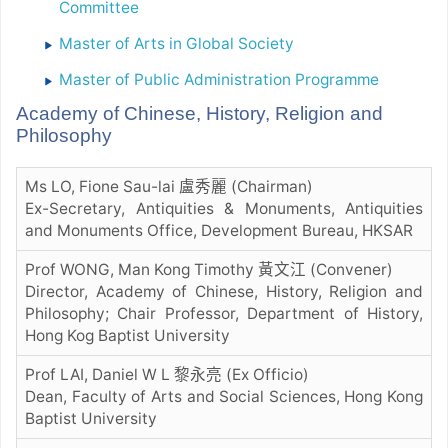
Committee
Master of Arts in Global Society
Master of Public Administration Programme
Academy of Chinese, History, Religion and
Philosophy
Ms LO, Fione Sau-lai 盧秀麗 (Chairman)
Ex-Secretary, Antiquities & Monuments, Antiquities
and Monuments Office, Development Bureau, HKSAR
Prof WONG, Man Kong Timothy 黃文江 (Convener)
Director, Academy of Chinese, History, Religion and
Philosophy; Chair Professor, Department of History,
Hong Kog Baptist University
Prof LAI, Daniel W L 黎永亮 (Ex Officio)
Dean, Faculty of Arts and Social Sciences, Hong Kong
Baptist University