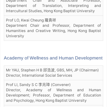
Department Chair and Associate Professor,
Department of Translation, Interpreting and
Intercultural Studies, Hong Kong Baptist University
Prof LO, Kwai Cheung 羅貴祥
Department Chair and Professor, Department of
Humanities and Creative Writing, Hong Kong Baptist
University
Academy of Wellness and Human Development
Mr YAU, Stephen H B 邱浩波, GBS, MH, JP (Chairman)
Director, International Social Services
Prof LI, Sandy S C 李兆璋 (Convener)
Director, Academy of Wellness and Human
Development; Professor, Department of Education
and Psychology, Hong Kong Baptist University