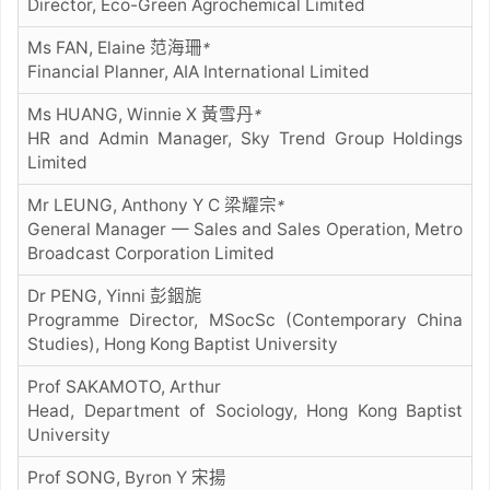
Director, Eco-Green Agrochemical Limited
Ms FAN, Elaine 范海珊
*
Financial Planner, AIA International Limited
Ms HUANG, Winnie X 黃雪丹
*
HR and Admin Manager, Sky Trend Group Holdings
Limited
Mr LEUNG, Anthony Y C 梁耀宗
*
General Manager — Sales and Sales Operation, Metro
Broadcast Corporation Limited
Dr PENG, Yinni 彭銦旎
Programme Director, MSocSc (Contemporary China
Studies), Hong Kong Baptist University
Prof SAKAMOTO, Arthur
Head, Department of Sociology, Hong Kong Baptist
University
Prof SONG, Byron Y 宋揚