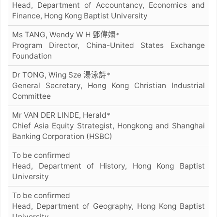
Head, Department of Accountancy, Economics and
Finance, Hong Kong Baptist University
Ms TANG, Wendy W H 鄧偉嫻
*
Program Director, China-United States Exchange
Foundation
Dr TONG, Wing Sze 湯泳詩
*
General Secretary, Hong Kong Christian Industrial
Committee
Mr VAN DER LINDE, Herald
*
Chief Asia Equity Strategist, Hongkong and Shanghai
Banking Corporation (HSBC)
To be confirmed
Head, Department of History, Hong Kong Baptist
University
To be confirmed
Head, Department of Geography, Hong Kong Baptist
University