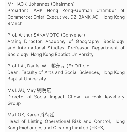
Mr HACK, Johannes (Chairman)
President, AHK Hong Kong-German Chamber of
Commerce; Chief Executive, DZ BANK AG, Hong Kong
Branch
Prof. Arthur SAKAMOTO (Convener)
Acting Director, Academy of Geography, Sociology
and International Studies; Professor, Department of
Sociology, Hong Kong Baptist University
Prof LAI, Daniel W L 黎永亮 (Ex Officio)
Dean, Faculty of Arts and Social Sciences, Hong Kong
Baptist University
Ms LAU, May
劉明燕
Director of Social Impact, Chow Tai Fook Jewellery
Group
Ms LOK, Karen
駱衍廷
Head of Listing Operational Risk and Control, Hong
Kong Exchanges and Clearing Limited (HKEX)