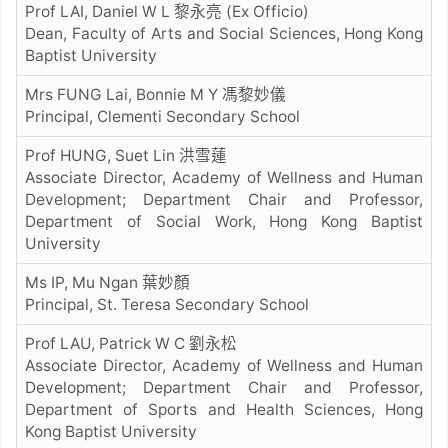
Prof LAI, Daniel W L 黎永亮 (Ex Officio)
Dean, Faculty of Arts and Social Sciences, Hong Kong
Baptist University
Mrs FUNG Lai, Bonnie M Y 馮黎妙儀
Principal, Clementi Secondary School
Prof HUNG, Suet Lin 洪雪蓮
Associate Director, Academy of Wellness and Human
Development; Department Chair and Professor,
Department of Social Work, Hong Kong Baptist
University
Ms IP, Mu Ngan 葉妙顏
Principal, St. Teresa Secondary School
Prof LAU, Patrick W C 劉永松
Associate Director, Academy of Wellness and Human
Development; Department Chair and Professor,
Department of Sports and Health Sciences, Hong
Kong Baptist University