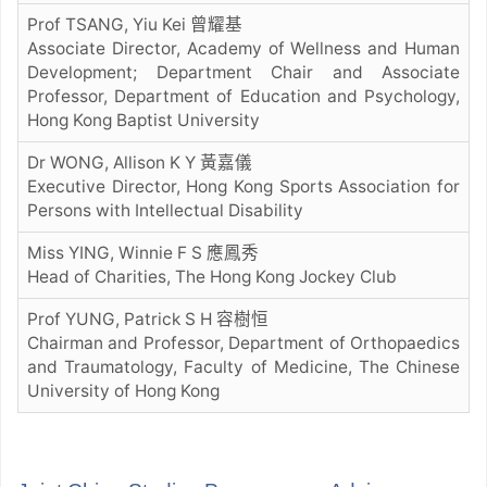
Prof TSANG, Yiu Kei 曾耀基
Associate Director, Academy of Wellness and Human
Development; Department Chair and Associate
Professor, Department of Education and Psychology,
Hong Kong Baptist University
Dr WONG, Allison K Y 黃嘉儀
Executive Director, Hong Kong Sports Association for
Persons with Intellectual Disability
Miss YING, Winnie F S 應鳳秀
Head of Charities, The Hong Kong Jockey Club
Prof YUNG, Patrick S H 容樹恒
Chairman and Professor, Department of Orthopaedics
and Traumatology, Faculty of Medicine, The Chinese
University of Hong Kong