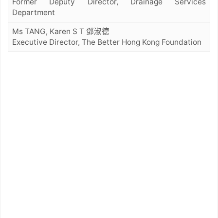
Former Deputy Director, Drainage Services
Department
Ms TANG, Karen S T 鄧淑德
Executive Director, The Better Hong Kong Foundation