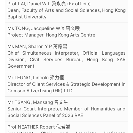
Prof LAI, Daniel W L 黎永亮 (Ex officio)
Dean, Faculty of Arts and Social Sciences, Hong Kong
Baptist University
Ms TONG, Jacqueline W X 唐文曦
Project Manager, Hong Kong Arts Centre
Ms MAN, Sharon Y P 萬應碧
Chief Simultaneous Interpreter, Official Languages
Division, Civil Services Bureau, Hong Kong SAR
Government
Mr LEUNG, Lincoln 梁⼒恒
Director of Client Services & Strategic Development in
Crimson Advertising (HK) LTD
Mr TSANG, Mansang 曾⽂⽣
Senior Court Interpreter, Member of Humanities and
Social Sciences Panel of 2026 RAE
Prof NEATHER Robert 倪若誠