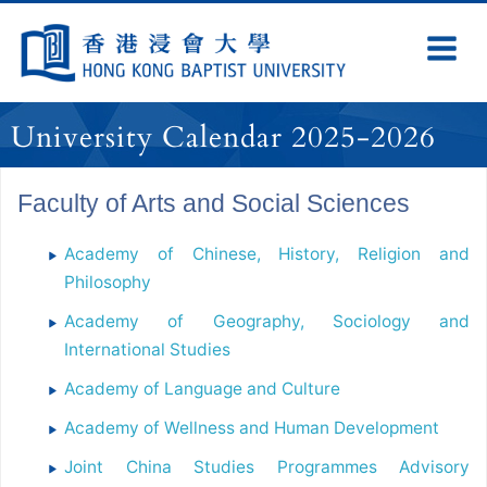
Skip
Navigation
Ex
Na
selected
University Calendar 2025-2026
Faculty of Arts and Social Sciences
Academy of Chinese, History, Religion and
Philosophy
Academy of Geography, Sociology and
International Studies
Academy of Language and Culture
Academy of Wellness and Human Development
Joint China Studies Programmes Advisory