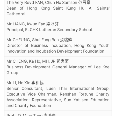
The Very Revd FAN, Chun Ho Samson 范晋豪
Dean of Hong Kong Saint Kung Hui All Saints'
Cathedral
Mr LIANG, Kwun Fan 梁冠芬
Principal, ELCHK Lutheran Secondary School
Mr CHEUNG, Shui Fung Ben 張瑞鋒
Director of Business Incubation, Hong Kong Youth
Innovation and Incubation Development Foundation
Mr CHENG, Ka Ho, MH, JP 鄭家豪
Business Development General Manager of Lee Kee
Group
Mr LI, He Xie 李和協
Senior Consultant, Luen Thai International Group;
Executive Vice Chairman, Renshan Fortune Charity
Association; Representative, Sun Yat-sen Education
and Charity Foundation
Prof LO, Ming Tung 盧鳴東