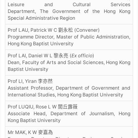
Leisure and Cultural Services
Department, The Government of the Hong Kong
Special Administrative Region
Prof LAU, Patrick W C 劉永松 (Convener)
Programme Director, Master of Public Administration,
Hong Kong Baptist University
Prof LAI, Daniel W L 黎永亮
(
Ex officio
)
Dean, Faculty of Arts and Social Sciences, Hong Kong
Baptist University
Prof LI, Yiran 李亦然
Assistant Professor, Department of Government and
International Studies, Hong Kong Baptist University
Prof LUQIU, Rose L W 閭丘露薇
Associate Head, Department of Journalism, Hong
Kong Baptist University
Mr MAK, K W 麥嘉為