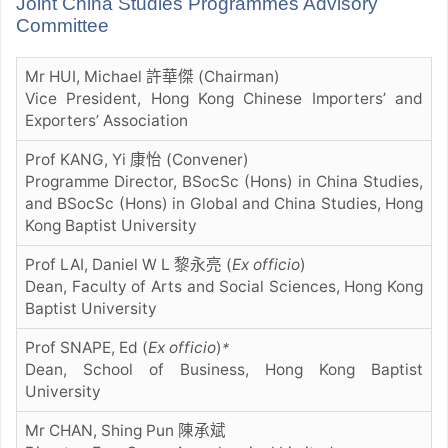
Joint China Studies Programmes Advisory
Committee
Mr HUI, Michael 許華傑 (Chairman)
Vice President, Hong Kong Chinese Importers’ and
Exporters’ Association
Prof KANG, Yi 康怡 (Convener)
Programme Director, BSocSc (Hons) in China Studies,
and BSocSc (Hons) in Global and China Studies, Hong
Kong Baptist University
Prof LAI, Daniel W L 黎永亮
(
Ex officio
)
Dean, Faculty of Arts and Social Sciences, Hong Kong
Baptist University
Prof SNAPE, Ed (
Ex officio
)
*
Dean, School of Business, Hong Kong Baptist
University
Mr CHAN, Shing Pun 陳承斌